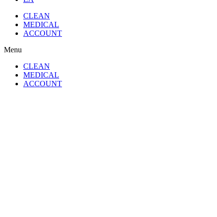
CLEAN
MEDICAL
ACCOUNT
Menu
CLEAN
MEDICAL
ACCOUNT