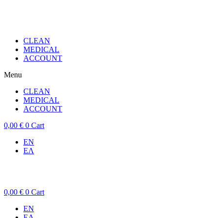
CLEAN
MEDICAL
ACCOUNT
Menu
CLEAN
MEDICAL
ACCOUNT
0,00
€
0
Cart
EN
ΕΛ
0,00
€
0
Cart
EN
ΕΛ