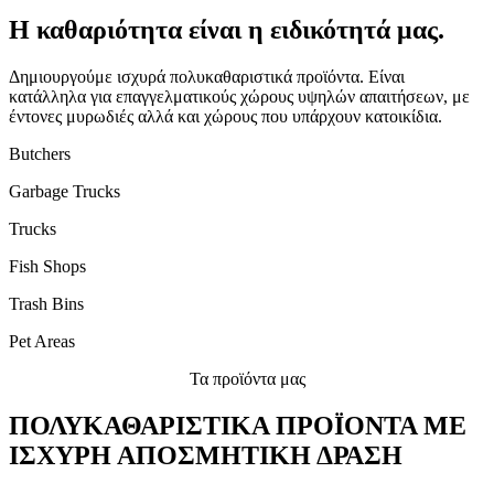
Η καθαριότητα είναι η ειδικότητά μας.
Δημιουργούμε ισχυρά πολυκαθαριστικά προϊόντα. Είναι
κατάλληλα για επαγγελματικούς χώρους υψηλών απαιτήσεων, με
έντονες μυρωδιές αλλά και χώρους που υπάρχουν κατοικίδια.
Butchers
Garbage Trucks
Trucks
Fish Shops
Trash Bins
Pet Areas
Τα προϊόντα μας
ΠΟΛΥΚΑΘΑΡΙΣΤΙΚΑ ΠΡΟΪΟΝΤΑ ΜΕ
ΙΣΧΥΡΗ ΑΠΟΣΜΗΤΙΚΗ ΔΡΑΣΗ