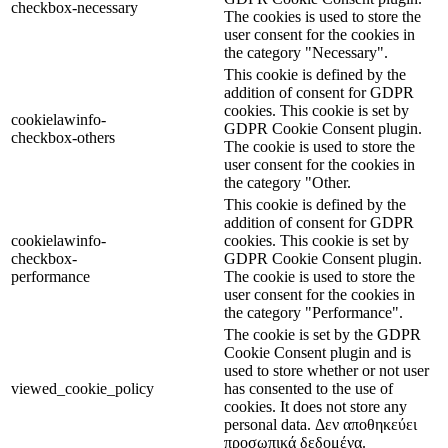
checkbox-necessary
The cookies is used to store the
user consent for the cookies in
the category "Necessary".
This cookie is defined by the
addition of consent for GDPR
cookies. This cookie is set by
cookielawinfo-
GDPR Cookie Consent plugin.
checkbox-others
The cookie is used to store the
user consent for the cookies in
the category "Other.
This cookie is defined by the
addition of consent for GDPR
cookielawinfo-
cookies. This cookie is set by
checkbox-
GDPR Cookie Consent plugin.
performance
The cookie is used to store the
user consent for the cookies in
the category "Performance".
The cookie is set by the GDPR
Cookie Consent plugin and is
used to store whether or not user
viewed_cookie_policy
has consented to the use of
cookies. It does not store any
personal data. Δεν αποθηκεύει
προσωπικά δεδομένα.