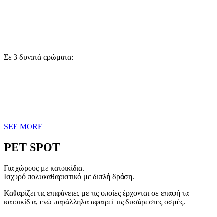
Σε 3 δυνατά αρώματα:
SEE MORE
PET SPOT
Για χώρους με κατοικίδια.
Ισχυρό πολυκαθαριστικό με διπλή δράση.
Καθαρίζει τις επιφάνειες με τις οποίες έρχονται σε επαφή τα
κατοικίδια, ενώ παράλληλα αφαιρεί τις δυσάρεστες οσμές.