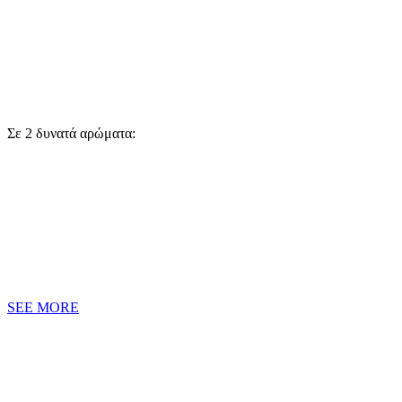
Σε 2 δυνατά αρώματα:
SEE MORE