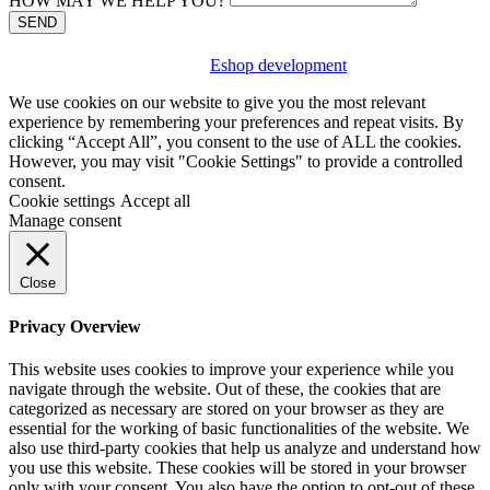
HOW MAY WE HELP YOU?
SEND
Eshop development
We use cookies on our website to give you the most relevant
experience by remembering your preferences and repeat visits. By
clicking “Accept All”, you consent to the use of ALL the cookies.
However, you may visit "Cookie Settings" to provide a controlled
consent.
Cookie settings
Accept all
Manage consent
Close
Privacy Overview
This website uses cookies to improve your experience while you
navigate through the website. Out of these, the cookies that are
categorized as necessary are stored on your browser as they are
essential for the working of basic functionalities of the website. We
also use third-party cookies that help us analyze and understand how
you use this website. These cookies will be stored in your browser
only with your consent. You also have the option to opt-out of these