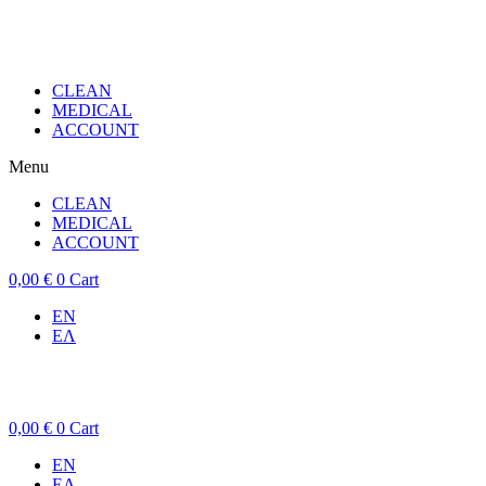
CLEAN
MEDICAL
ACCOUNT
Menu
CLEAN
MEDICAL
ACCOUNT
0,00
€
0
Cart
EN
ΕΛ
0,00
€
0
Cart
EN
ΕΛ