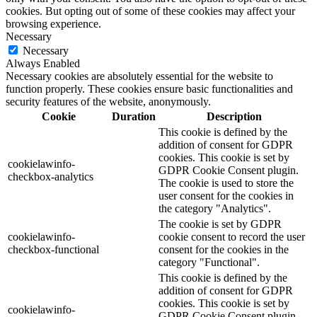
cookies. But opting out of some of these cookies may affect your
browsing experience.
Necessary
Necessary
Always Enabled
Necessary cookies are absolutely essential for the website to
function properly. These cookies ensure basic functionalities and
security features of the website, anonymously.
Cookie
Duration
Description
This cookie is defined by the
addition of consent for GDPR
cookies. This cookie is set by
cookielawinfo-
GDPR Cookie Consent plugin.
checkbox-analytics
The cookie is used to store the
user consent for the cookies in
the category "Analytics".
The cookie is set by GDPR
cookielawinfo-
cookie consent to record the user
checkbox-functional
consent for the cookies in the
category "Functional".
This cookie is defined by the
addition of consent for GDPR
cookies. This cookie is set by
cookielawinfo-
GDPR Cookie Consent plugin.