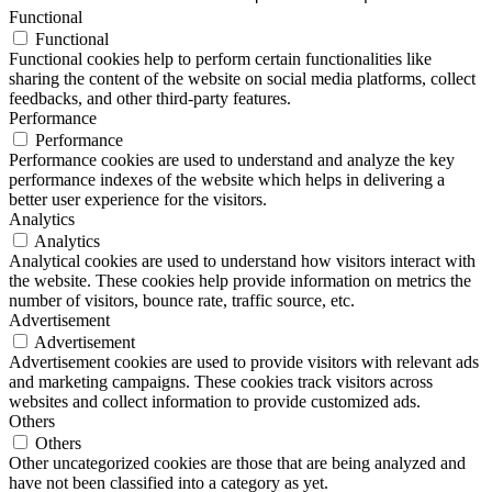
Functional
Functional
Functional cookies help to perform certain functionalities like
sharing the content of the website on social media platforms, collect
feedbacks, and other third-party features.
Performance
Performance
Performance cookies are used to understand and analyze the key
performance indexes of the website which helps in delivering a
better user experience for the visitors.
Analytics
Analytics
Analytical cookies are used to understand how visitors interact with
the website. These cookies help provide information on metrics the
number of visitors, bounce rate, traffic source, etc.
Advertisement
Advertisement
Advertisement cookies are used to provide visitors with relevant ads
and marketing campaigns. These cookies track visitors across
websites and collect information to provide customized ads.
Others
Others
Other uncategorized cookies are those that are being analyzed and
have not been classified into a category as yet.