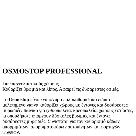
OSMOSTOP
PROFESSIONAL
Για επαγγελματικούς χώρους.
Καθαρίζει βρωμιά και λίπος. Αφαιρεί τις δυσάρεστες οσμές.
Το
Osmostop
είναι ένα ισχυρό πολυκαθαριστικό ειδικά
μελετημένο για να καθαρίζει χώρους με έντονες και δυσάρεστες
μυρωδιές. Ιδανικό για ιχθυοπωλεία, κρεοπωλεία, χώρους εστίασης,
κι οπουδήποτε υπάρχουν δύσκολες βρωμιές και έντονα
δυσάρεστες μυρωδιές. Συνιστάται για τον καθαρισμό κάδων
απορριμάτων, απορριματοφόρων αυτοκίνητων και φορτηγών
ψυγείων.