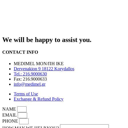
We will be happy to assist you.
CONTACT INFO
MEDIMEL ΜΟΝ/ΠΗ ΙΚΕ
Dervenakion 9 18122 Korydallos
Tel.: 216.9000630
Fax: 216.9000633
info@medimel.gr
Terms of Use
Exchange & Refund Policy
NAME
EMAIL
PHONE