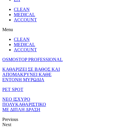
CLEAN
MEDICAL
ACCOUNT
Menu
CLEAN
MEDICAL
ACCOUNT
OSMOSTOP PROFESSIONAL
ΚΑΘΑΡΙΖΕΙ ΣΕ ΒΑΘΟΣ ΚΑΙ
ΑΠΟΜΑΚΡΥΝΕΙ ΚΑΘΕ
ΕΝΤΟΝΗ ΜΥΡΩΔΙΑ
PET SPOT
ΝΕΟ ΙΣΧΥΡΟ
ΠΟΛΥΚΑΘΑΡΙΣΤΙΚΟ
ΜΕ ΔΙΠΛΗ ΔΡΑΣΗ
Previous
Next