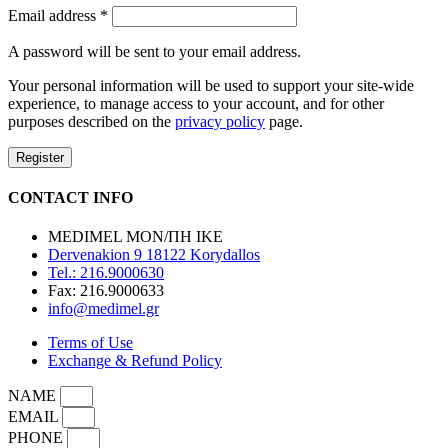
Email address
*
A password will be sent to your email address.
Your personal information will be used to support your site-wide
experience, to manage access to your account, and for other
purposes described on the
privacy policy
page.
Register
CONTACT INFO
MEDIMEL ΜΟΝ/ΠΗ ΙΚΕ
Dervenakion 9 18122 Korydallos
Tel.: 216.9000630
Fax: 216.9000633
info@medimel.gr
Terms of Use
Exchange & Refund Policy
NAME
EMAIL
PHONE