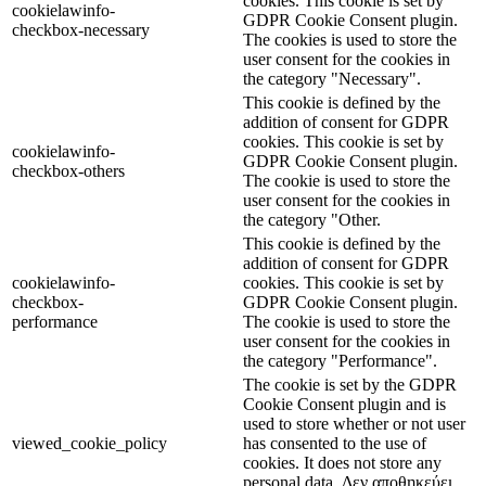
cookies. This cookie is set by
cookielawinfo-
GDPR Cookie Consent plugin.
checkbox-necessary
The cookies is used to store the
user consent for the cookies in
the category "Necessary".
This cookie is defined by the
addition of consent for GDPR
cookies. This cookie is set by
cookielawinfo-
GDPR Cookie Consent plugin.
checkbox-others
The cookie is used to store the
user consent for the cookies in
the category "Other.
This cookie is defined by the
addition of consent for GDPR
cookielawinfo-
cookies. This cookie is set by
checkbox-
GDPR Cookie Consent plugin.
performance
The cookie is used to store the
user consent for the cookies in
the category "Performance".
The cookie is set by the GDPR
Cookie Consent plugin and is
used to store whether or not user
viewed_cookie_policy
has consented to the use of
cookies. It does not store any
personal data. Δεν αποθηκεύει