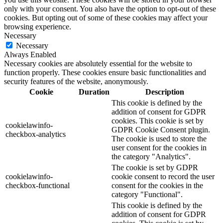
only with your consent. You also have the option to opt-out of these
cookies. But opting out of some of these cookies may affect your
browsing experience.
Necessary
Necessary
Always Enabled
Necessary cookies are absolutely essential for the website to
function properly. These cookies ensure basic functionalities and
security features of the website, anonymously.
Cookie
Duration
Description
This cookie is defined by the
addition of consent for GDPR
cookies. This cookie is set by
cookielawinfo-
GDPR Cookie Consent plugin.
checkbox-analytics
The cookie is used to store the
user consent for the cookies in
the category "Analytics".
The cookie is set by GDPR
cookielawinfo-
cookie consent to record the user
checkbox-functional
consent for the cookies in the
category "Functional".
This cookie is defined by the
addition of consent for GDPR