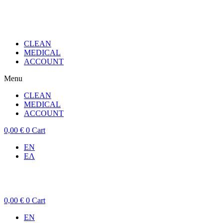
CLEAN
MEDICAL
ACCOUNT
Menu
CLEAN
MEDICAL
ACCOUNT
0,00
€
0
Cart
EN
ΕΛ
0,00
€
0
Cart
EN