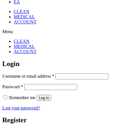
ΕΛ
CLEAN
MEDICAL
ACCOUNT
Menu
CLEAN
MEDICAL
ACCOUNT
Login
Username or email address
*
Password
*
Remember me
Log in
Lost your password?
Register