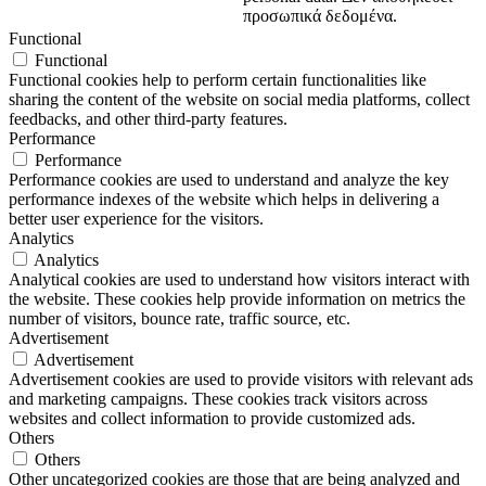
προσωπικά δεδομένα.
Functional
Functional
Functional cookies help to perform certain functionalities like
sharing the content of the website on social media platforms, collect
feedbacks, and other third-party features.
Performance
Performance
Performance cookies are used to understand and analyze the key
performance indexes of the website which helps in delivering a
better user experience for the visitors.
Analytics
Analytics
Analytical cookies are used to understand how visitors interact with
the website. These cookies help provide information on metrics the
number of visitors, bounce rate, traffic source, etc.
Advertisement
Advertisement
Advertisement cookies are used to provide visitors with relevant ads
and marketing campaigns. These cookies track visitors across
websites and collect information to provide customized ads.
Others
Others
Other uncategorized cookies are those that are being analyzed and