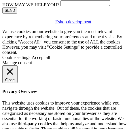
HOW MAY WE HELP YOU?
SEND
Eshop development
We use cookies on our website to give you the most relevant
experience by remembering your preferences and repeat visits. By
clicking “Accept All”, you consent to the use of ALL the cookies.
However, you may visit "Cookie Settings" to provide a controlled
consent.
Cookie settings
Accept all
Manage consent
Close
Privacy Overview
This website uses cookies to improve your experience while you
navigate through the website. Out of these, the cookies that are
categorized as necessary are stored on your browser as they are
essential for the working of basic functionalities of the website. We
also use third-party cookies that help us analyze and understand how
you use this website. These cookies will be stored in your browser