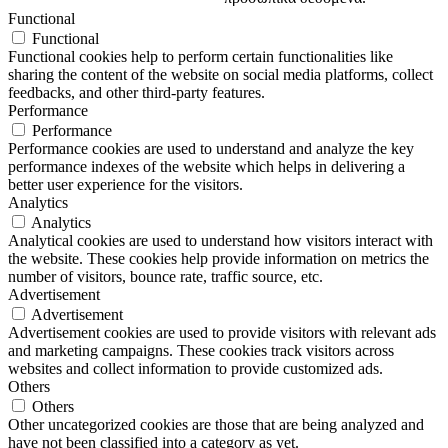
Functional
Functional
Functional cookies help to perform certain functionalities like
sharing the content of the website on social media platforms, collect
feedbacks, and other third-party features.
Performance
Performance
Performance cookies are used to understand and analyze the key
performance indexes of the website which helps in delivering a
better user experience for the visitors.
Analytics
Analytics
Analytical cookies are used to understand how visitors interact with
the website. These cookies help provide information on metrics the
number of visitors, bounce rate, traffic source, etc.
Advertisement
Advertisement
Advertisement cookies are used to provide visitors with relevant ads
and marketing campaigns. These cookies track visitors across
websites and collect information to provide customized ads.
Others
Others
Other uncategorized cookies are those that are being analyzed and
have not been classified into a category as yet.