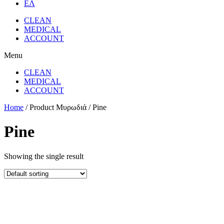
ΕΛ
CLEAN
MEDICAL
ACCOUNT
Menu
CLEAN
MEDICAL
ACCOUNT
Home
/ Product Μυρωδιά / Pine
Pine
Showing the single result