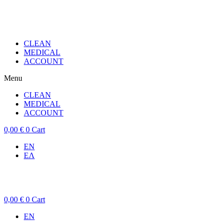
CLEAN
MEDICAL
ACCOUNT
Menu
CLEAN
MEDICAL
ACCOUNT
0,00
€
0
Cart
EN
ΕΛ
0,00
€
0
Cart
EN