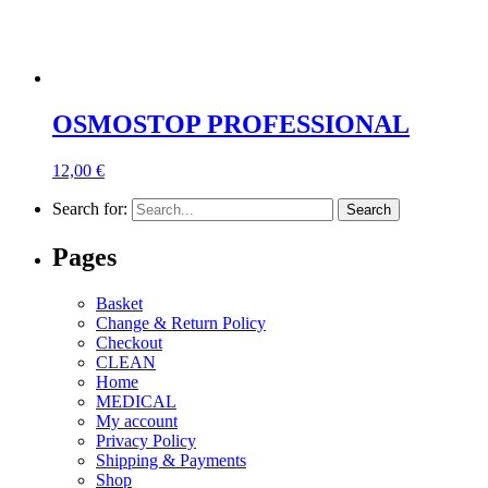
OSMOSTOP PROFESSIONAL
12,00
€
Search for:
Pages
Basket
Change & Return Policy
Checkout
CLEAN
Home
MEDICAL
My account
Privacy Policy
Shipping & Payments
Shop