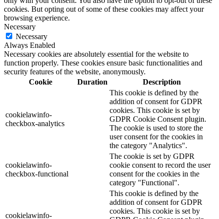
only with your consent. You also have the option to opt-out of these
cookies. But opting out of some of these cookies may affect your
browsing experience.
Necessary
Necessary
Always Enabled
Necessary cookies are absolutely essential for the website to
function properly. These cookies ensure basic functionalities and
security features of the website, anonymously.
Cookie
Duration
Description
This cookie is defined by the
addition of consent for GDPR
cookies. This cookie is set by
cookielawinfo-
GDPR Cookie Consent plugin.
checkbox-analytics
The cookie is used to store the
user consent for the cookies in
the category "Analytics".
The cookie is set by GDPR
cookielawinfo-
cookie consent to record the user
checkbox-functional
consent for the cookies in the
category "Functional".
This cookie is defined by the
addition of consent for GDPR
cookies. This cookie is set by
cookielawinfo-