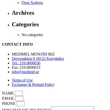
Όροι Χρήσης
Archives
Categories
No categories
CONTACT INFO
MEDIMEL ΜΟΝ/ΠΗ ΙΚΕ
Dervenakion 9 18122 Korydallos
Tel.: 216.9000630
Fax: 216.9000633
info@medimel.gr
Terms of Use
Exchange & Refund Policy
NAME
EMAIL
PHONE