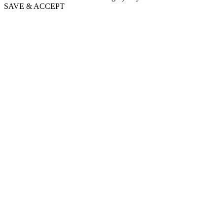
SAVE & ACCEPT