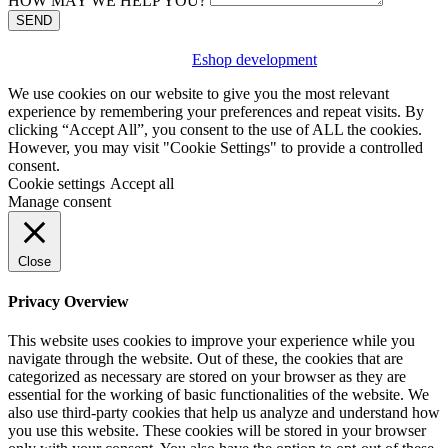
HOW MAY WE HELP YOU?
SEND
Eshop development
We use cookies on our website to give you the most relevant
experience by remembering your preferences and repeat visits. By
clicking “Accept All”, you consent to the use of ALL the cookies.
However, you may visit "Cookie Settings" to provide a controlled
consent.
Cookie settings
Accept all
Manage consent
Close
Privacy Overview
This website uses cookies to improve your experience while you
navigate through the website. Out of these, the cookies that are
categorized as necessary are stored on your browser as they are
essential for the working of basic functionalities of the website. We
also use third-party cookies that help us analyze and understand how
you use this website. These cookies will be stored in your browser