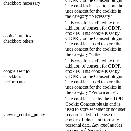
GDPR Cookie Consent plugin.
checkbox-necessary
The cookies is used to store the
user consent for the cookies in
the category "Necessary".
This cookie is defined by the
addition of consent for GDPR
cookies. This cookie is set by
cookielawinfo-
GDPR Cookie Consent plugin.
checkbox-others
The cookie is used to store the
user consent for the cookies in
the category "Other.
This cookie is defined by the
addition of consent for GDPR
cookielawinfo-
cookies. This cookie is set by
checkbox-
GDPR Cookie Consent plugin.
performance
The cookie is used to store the
user consent for the cookies in
the category "Performance".
The cookie is set by the GDPR
Cookie Consent plugin and is
used to store whether or not user
viewed_cookie_policy
has consented to the use of
cookies. It does not store any
personal data. Δεν αποθηκεύει
προσωπικά δεδομένα.