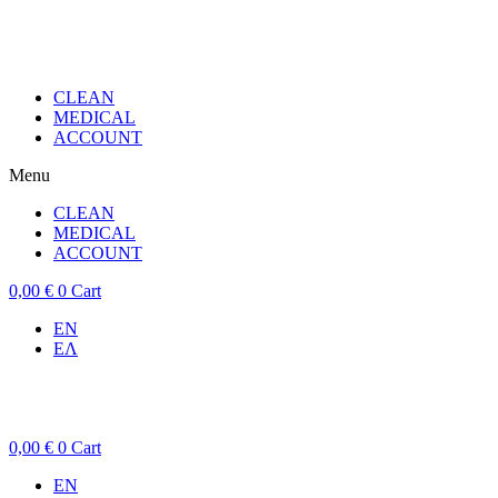
CLEAN
MEDICAL
ACCOUNT
Menu
CLEAN
MEDICAL
ACCOUNT
0,00
€
0
Cart
EN
ΕΛ
0,00
€
0
Cart
EN