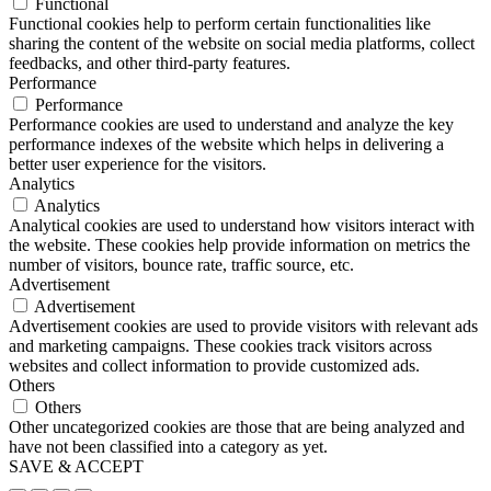
Functional
Functional cookies help to perform certain functionalities like
sharing the content of the website on social media platforms, collect
feedbacks, and other third-party features.
Performance
Performance
Performance cookies are used to understand and analyze the key
performance indexes of the website which helps in delivering a
better user experience for the visitors.
Analytics
Analytics
Analytical cookies are used to understand how visitors interact with
the website. These cookies help provide information on metrics the
number of visitors, bounce rate, traffic source, etc.
Advertisement
Advertisement
Advertisement cookies are used to provide visitors with relevant ads
and marketing campaigns. These cookies track visitors across
websites and collect information to provide customized ads.
Others
Others
Other uncategorized cookies are those that are being analyzed and
have not been classified into a category as yet.
SAVE & ACCEPT