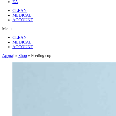
ΕΛ
CLEAN
MEDICAL
ACCOUNT
Menu
CLEAN
MEDICAL
ACCOUNT
Αρχική
»
Shop
»
Feeding cup