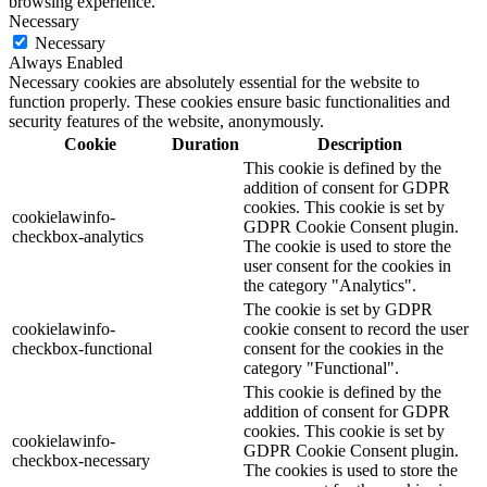
browsing experience.
Necessary
Necessary
Always Enabled
Necessary cookies are absolutely essential for the website to
function properly. These cookies ensure basic functionalities and
security features of the website, anonymously.
Cookie
Duration
Description
This cookie is defined by the
addition of consent for GDPR
cookies. This cookie is set by
cookielawinfo-
GDPR Cookie Consent plugin.
checkbox-analytics
The cookie is used to store the
user consent for the cookies in
the category "Analytics".
The cookie is set by GDPR
cookielawinfo-
cookie consent to record the user
checkbox-functional
consent for the cookies in the
category "Functional".
This cookie is defined by the
addition of consent for GDPR
cookies. This cookie is set by
cookielawinfo-
GDPR Cookie Consent plugin.
checkbox-necessary
The cookies is used to store the