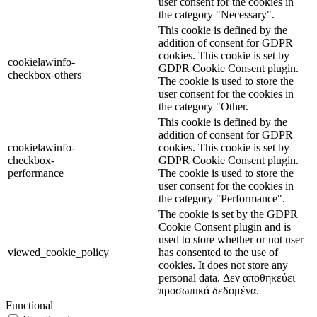
user consent for the cookies in
the category "Necessary".
This cookie is defined by the
addition of consent for GDPR
cookies. This cookie is set by
cookielawinfo-
GDPR Cookie Consent plugin.
checkbox-others
The cookie is used to store the
user consent for the cookies in
the category "Other.
This cookie is defined by the
addition of consent for GDPR
cookielawinfo-
cookies. This cookie is set by
checkbox-
GDPR Cookie Consent plugin.
performance
The cookie is used to store the
user consent for the cookies in
the category "Performance".
The cookie is set by the GDPR
Cookie Consent plugin and is
used to store whether or not user
viewed_cookie_policy
has consented to the use of
cookies. It does not store any
personal data. Δεν αποθηκεύει
προσωπικά δεδομένα.
Functional