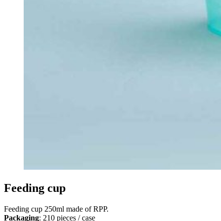
Feeding cup
Feeding cup 250ml made of RPP.
Packaging
: 210 pieces / case