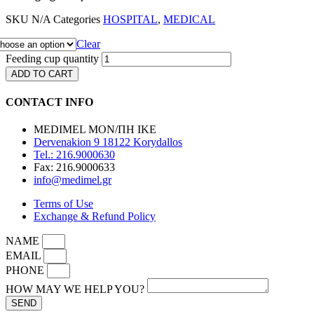
SKU
N/A
Categories
HOSPITAL
,
MEDICAL
Clear
Feeding cup quantity
ADD TO CART
CONTACT INFO
MEDIMEL ΜΟΝ/ΠΗ ΙΚΕ
Dervenakion 9 18122 Korydallos
Tel.: 216.9000630
Fax: 216.9000633
info@medimel.gr
Terms of Use
Exchange & Refund Policy
NAME
EMAIL
PHONE
HOW MAY WE HELP YOU?
SEND