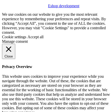
Eshop development
We use cookies on our website to give you the most relevant
experience by remembering your preferences and repeat visits. By
clicking “Accept All”, you consent to the use of ALL the cookies.
However, you may visit "Cookie Settings" to provide a controlled
consent.
Cookie settings
Accept all
Manage consent
Close
Privacy Overview
This website uses cookies to improve your experience while you
navigate through the website. Out of these, the cookies that are
categorized as necessary are stored on your browser as they are
essential for the working of basic functionalities of the website. We
also use third-party cookies that help us analyze and understand how
you use this website. These cookies will be stored in your browser
only with your consent. You also have the option to opt-out of these
cookies. But opting out of some of these cookies may affect your