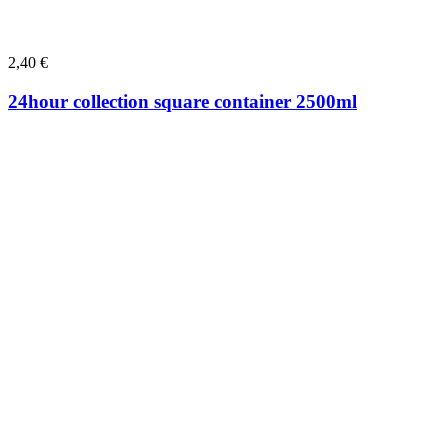
2,40
€
24hour collection square container 2500ml