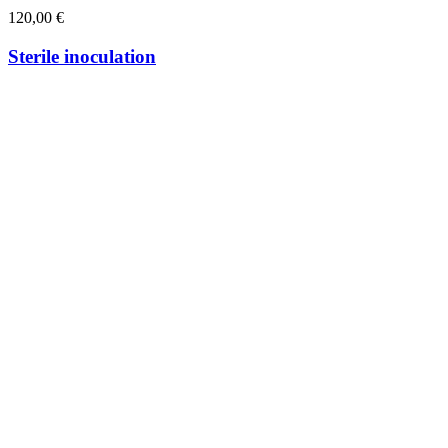
120,00
€
Sterile inoculation