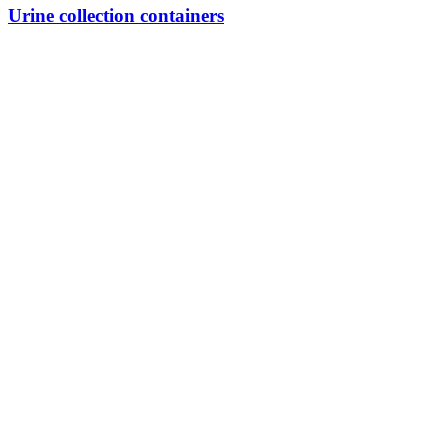
Urine collection containers