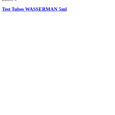
Test Tubes WASSERMAN 5ml