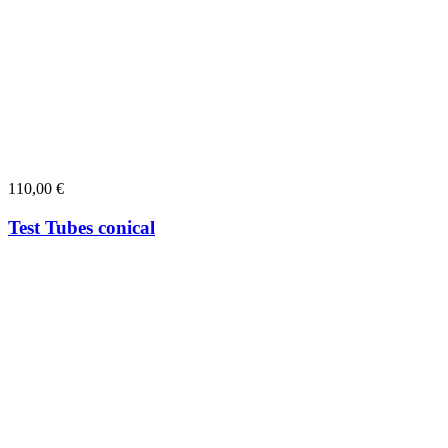
110,00
€
Test Tubes conical