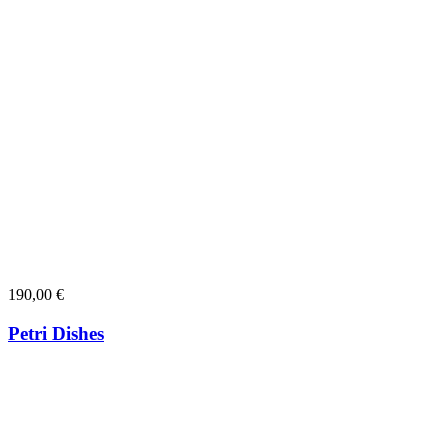
190,00
€
Petri Dishes