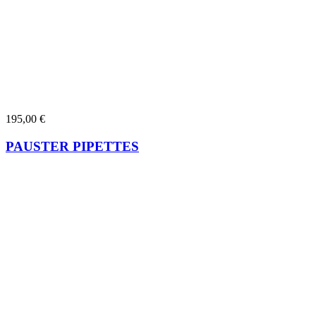
195,00
€
PAUSTER PIPETTES