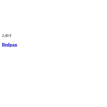
2,40
€
Bedpan