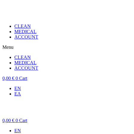
CLEAN
MEDICAL
ACCOUNT
Menu
CLEAN
MEDICAL
ACCOUNT
0,00
€
0
Cart
EN
ΕΛ
0,00
€
0
Cart
EN