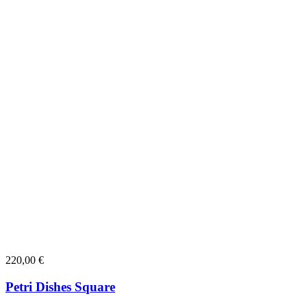
220,00
€
Petri Dishes Square