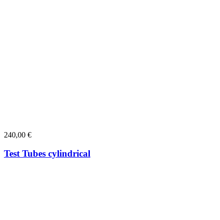
240,00
€
Test Tubes cylindrical