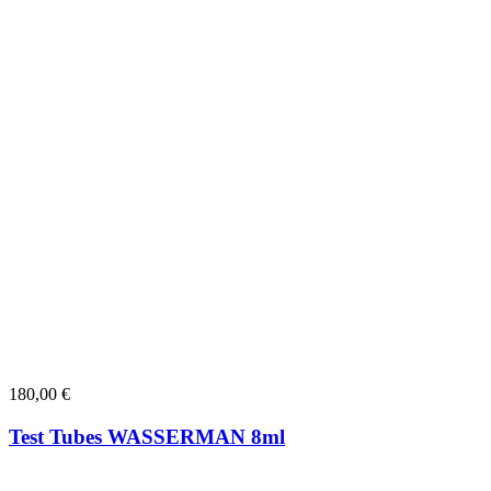
180,00
€
Test Tubes WASSERMAN 8ml