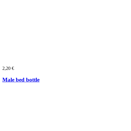
2,20
€
Male bed bottle