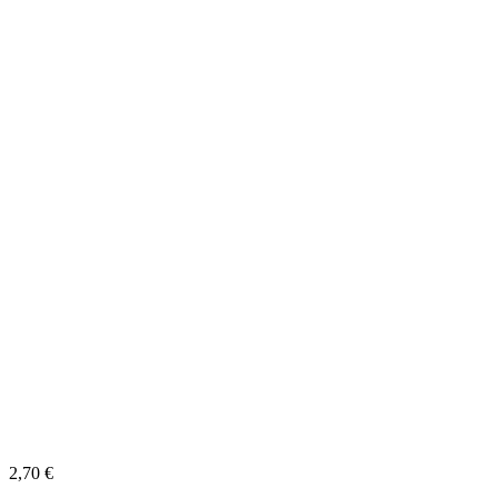
2,70
€