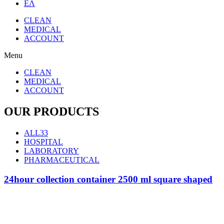
ΕΛ
CLEAN
MEDICAL
ACCOUNT
Menu
CLEAN
MEDICAL
ACCOUNT
OUR PRODUCTS
ALL
33
HOSPITAL
LABORATORY
PHARMACEUTICAL
24hour collection container 2500 ml square shaped