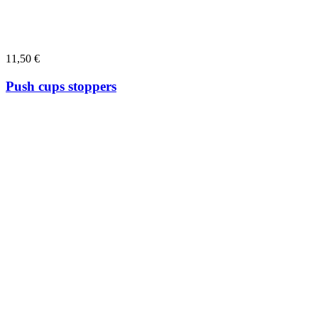
11,50
€
Push cups stoppers