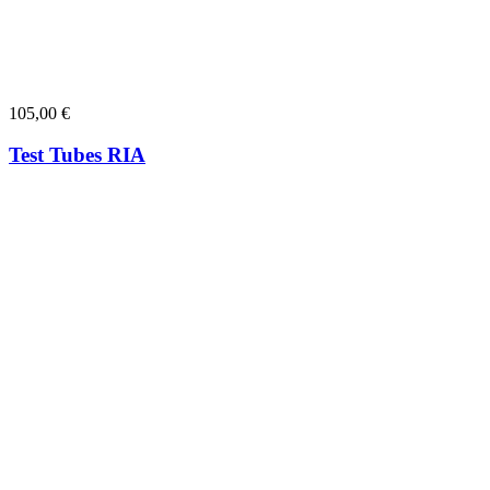
105,00
€
Test Tubes RIA