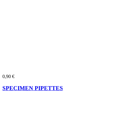
0,90
€
SPECIMEN PIPETTES