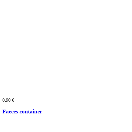
0,90
€
Faeces container