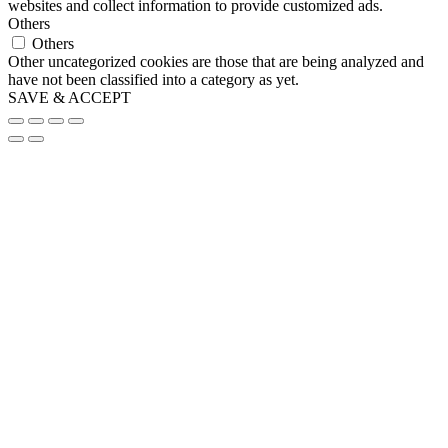
websites and collect information to provide customized ads.
Others
Others
Other uncategorized cookies are those that are being analyzed and
have not been classified into a category as yet.
SAVE & ACCEPT