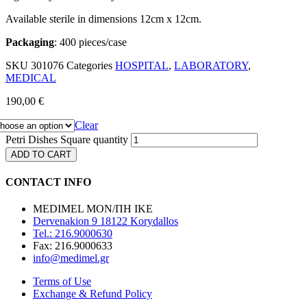
Available sterile in dimensions 12cm x 12cm.
Packaging
: 400 pieces/case
SKU
301076
Categories
HOSPITAL
,
LABORATORY
,
MEDICAL
190,00
€
Clear
Petri Dishes Square quantity
ADD TO CART
CONTACT INFO
MEDIMEL ΜΟΝ/ΠΗ ΙΚΕ
Dervenakion 9 18122 Korydallos
Tel.: 216.9000630
Fax: 216.9000633
info@medimel.gr
Terms of Use
Exchange & Refund Policy