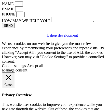
NAME
EMAIL
PHONE
HOW MAY WE HELP YOU?
SEND
Eshop development
We use cookies on our website to give you the most relevant
experience by remembering your preferences and repeat visits. By
clicking “Accept All”, you consent to the use of ALL the cookies.
However, you may visit "Cookie Settings" to provide a controlled
consent.
Cookie settings
Accept all
Manage consent
Close
Privacy Overview
This website uses cookies to improve your experience while you
navigate through the website. Out of these, the cookies that are