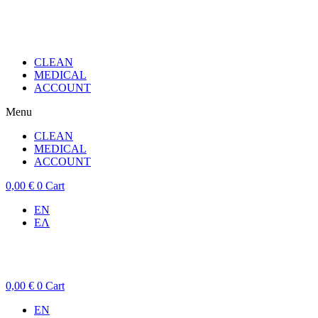
CLEAN
MEDICAL
ACCOUNT
Menu
CLEAN
MEDICAL
ACCOUNT
0,00
€
0
Cart
EN
ΕΛ
0,00
€
0
Cart
EN