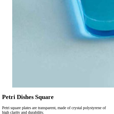
Petri Dishes Square
Petri square plates are transparent, made of crystal polystyrene of
high clarity and durability.