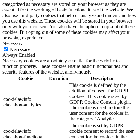
categorized as necessary are stored on your browser as they are
essential for the working of basic functionalities of the website. We
also use third-party cookies that help us analyze and understand how
you use this website. These cookies will be stored in your browser
only with your consent. You also have the option to opt-out of these
cookies. But opting out of some of these cookies may affect your
browsing experience.
Necessary
Necessary
Always Enabled
Necessary cookies are absolutely essential for the website to
function properly. These cookies ensure basic functionalities and
security features of the website, anonymously.
Cookie
Duration
Description
This cookie is defined by the
addition of consent for GDPR
cookies. This cookie is set by
cookielawinfo-
GDPR Cookie Consent plugin.
checkbox-analytics
The cookie is used to store the
user consent for the cookies in
the category "Analytics".
The cookie is set by GDPR
cookielawinfo-
cookie consent to record the user
checkbox-functional
consent for the cookies in the