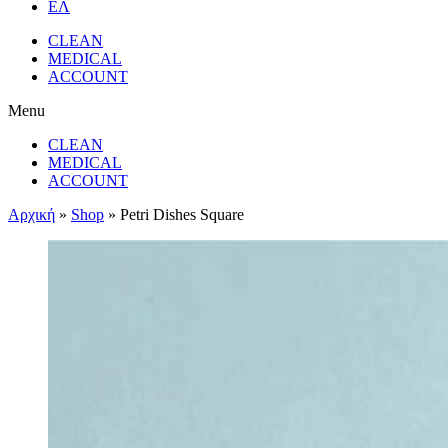
ΕΛ
CLEAN
MEDICAL
ACCOUNT
Menu
CLEAN
MEDICAL
ACCOUNT
Αρχική
»
Shop
»
Petri Dishes Square