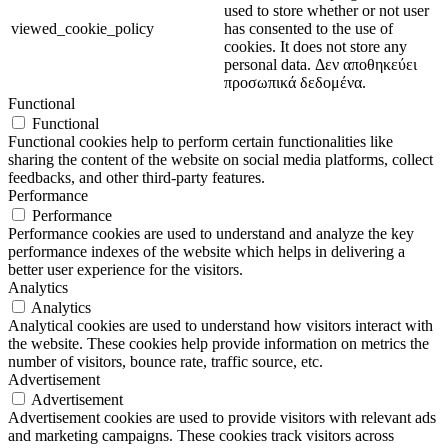
used to store whether or not user
viewed_cookie_policy
has consented to the use of
cookies. It does not store any
personal data. Δεν αποθηκεύει
προσωπικά δεδομένα.
Functional
Functional
Functional cookies help to perform certain functionalities like
sharing the content of the website on social media platforms, collect
feedbacks, and other third-party features.
Performance
Performance
Performance cookies are used to understand and analyze the key
performance indexes of the website which helps in delivering a
better user experience for the visitors.
Analytics
Analytics
Analytical cookies are used to understand how visitors interact with
the website. These cookies help provide information on metrics the
number of visitors, bounce rate, traffic source, etc.
Advertisement
Advertisement
Advertisement cookies are used to provide visitors with relevant ads
and marketing campaigns. These cookies track visitors across