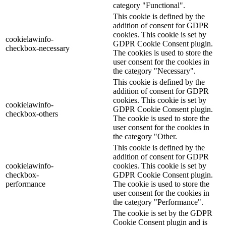
category "Functional".
This cookie is defined by the
addition of consent for GDPR
cookies. This cookie is set by
cookielawinfo-
GDPR Cookie Consent plugin.
checkbox-necessary
The cookies is used to store the
user consent for the cookies in
the category "Necessary".
This cookie is defined by the
addition of consent for GDPR
cookies. This cookie is set by
cookielawinfo-
GDPR Cookie Consent plugin.
checkbox-others
The cookie is used to store the
user consent for the cookies in
the category "Other.
This cookie is defined by the
addition of consent for GDPR
cookielawinfo-
cookies. This cookie is set by
checkbox-
GDPR Cookie Consent plugin.
performance
The cookie is used to store the
user consent for the cookies in
the category "Performance".
The cookie is set by the GDPR
Cookie Consent plugin and is