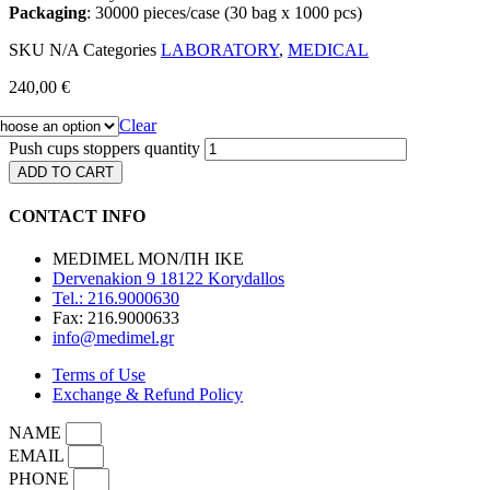
Packaging
: 30000 pieces/case (30 bag x 1000 pcs)
SKU
N/A
Categories
LABORATORY
,
MEDICAL
240,00
€
Clear
Push cups stoppers quantity
ADD TO CART
CONTACT INFO
MEDIMEL ΜΟΝ/ΠΗ ΙΚΕ
Dervenakion 9 18122 Korydallos
Tel.: 216.9000630
Fax: 216.9000633
info@medimel.gr
Terms of Use
Exchange & Refund Policy
NAME
EMAIL
PHONE