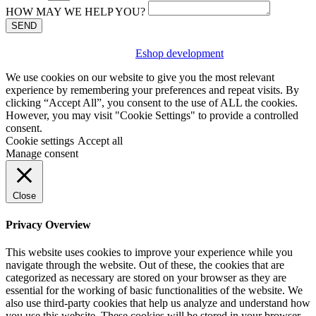
HOW MAY WE HELP YOU?
SEND
Eshop development
We use cookies on our website to give you the most relevant
experience by remembering your preferences and repeat visits. By
clicking “Accept All”, you consent to the use of ALL the cookies.
However, you may visit "Cookie Settings" to provide a controlled
consent.
Cookie settings
Accept all
Manage consent
Close
Privacy Overview
This website uses cookies to improve your experience while you
navigate through the website. Out of these, the cookies that are
categorized as necessary are stored on your browser as they are
essential for the working of basic functionalities of the website. We
also use third-party cookies that help us analyze and understand how
you use this website. These cookies will be stored in your browser