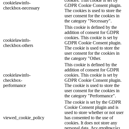
cookies. This cookie is set by
cookielawinfo-
GDPR Cookie Consent plugin.
checkbox-necessary
The cookies is used to store the
user consent for the cookies in
the category "Necessary".
This cookie is defined by the
addition of consent for GDPR
cookies. This cookie is set by
cookielawinfo-
GDPR Cookie Consent plugin.
checkbox-others
The cookie is used to store the
user consent for the cookies in
the category "Other.
This cookie is defined by the
addition of consent for GDPR
cookielawinfo-
cookies. This cookie is set by
checkbox-
GDPR Cookie Consent plugin.
performance
The cookie is used to store the
user consent for the cookies in
the category "Performance".
The cookie is set by the GDPR
Cookie Consent plugin and is
used to store whether or not user
viewed_cookie_policy
has consented to the use of
cookies. It does not store any
personal data. Δεν αποθηκεύει