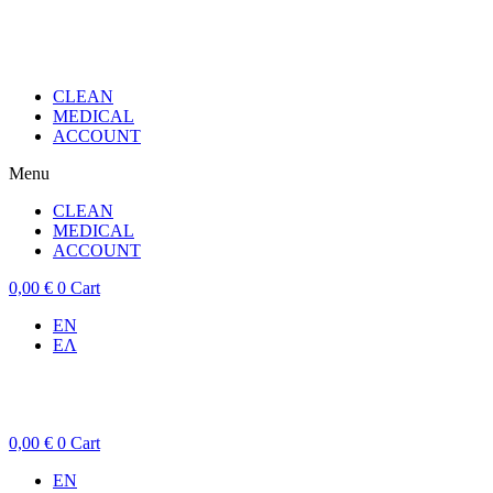
CLEAN
MEDICAL
ACCOUNT
Menu
CLEAN
MEDICAL
ACCOUNT
0,00
€
0
Cart
EN
ΕΛ
0,00
€
0
Cart
EN