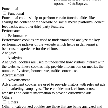
προσωπικά δεδομένα.
Functional
Functional
Functional cookies help to perform certain functionalities like
sharing the content of the website on social media platforms, collect
feedbacks, and other third-party features.
Performance
Performance
Performance cookies are used to understand and analyze the key
performance indexes of the website which helps in delivering a
better user experience for the visitors.
Analytics
Analytics
Analytical cookies are used to understand how visitors interact with
the website. These cookies help provide information on metrics the
number of visitors, bounce rate, traffic source, etc.
Advertisement
Advertisement
Advertisement cookies are used to provide visitors with relevant ads
and marketing campaigns. These cookies track visitors across
websites and collect information to provide customized ads.
Others
Others
Other uncategorized cookies are those that are being analyzed and