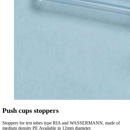
Push cups stoppers
Stoppers for test tubes type RIA and WASSERMANN, made of
medium density PE Available in 12mm diameter.