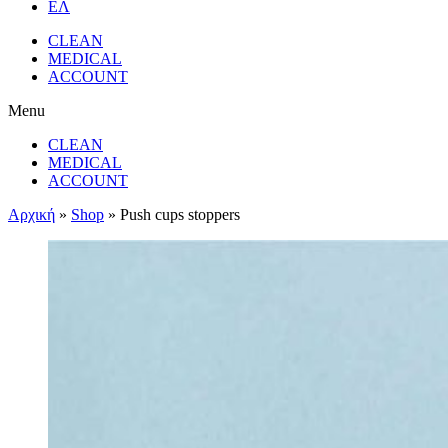
ΕΛ
CLEAN
MEDICAL
ACCOUNT
Menu
CLEAN
MEDICAL
ACCOUNT
Αρχική
»
Shop
»
Push cups stoppers