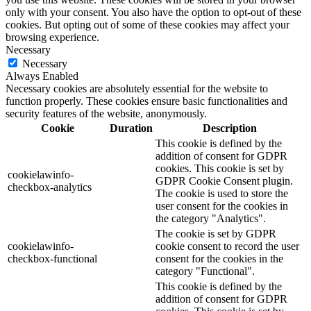
only with your consent. You also have the option to opt-out of these
cookies. But opting out of some of these cookies may affect your
browsing experience.
Necessary
Necessary
Always Enabled
Necessary cookies are absolutely essential for the website to
function properly. These cookies ensure basic functionalities and
security features of the website, anonymously.
Cookie
Duration
Description
This cookie is defined by the
addition of consent for GDPR
cookies. This cookie is set by
cookielawinfo-
GDPR Cookie Consent plugin.
checkbox-analytics
The cookie is used to store the
user consent for the cookies in
the category "Analytics".
The cookie is set by GDPR
cookielawinfo-
cookie consent to record the user
checkbox-functional
consent for the cookies in the
category "Functional".
This cookie is defined by the
addition of consent for GDPR