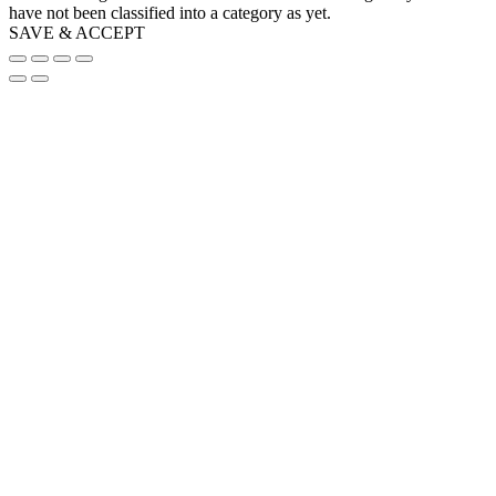
have not been classified into a category as yet.
SAVE & ACCEPT