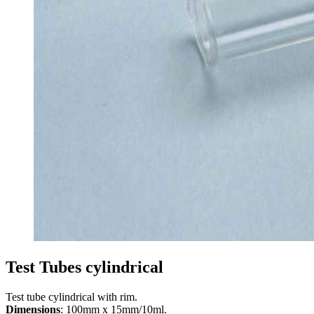
Test Tubes cylindrical
Test tube cylindrical with rim.
Dimensions
: 100mm x 15mm/10ml.