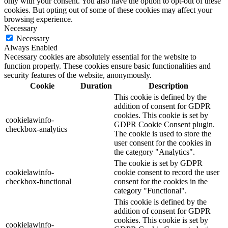
only with your consent. You also have the option to opt-out of these
cookies. But opting out of some of these cookies may affect your
browsing experience.
Necessary
Necessary
Always Enabled
Necessary cookies are absolutely essential for the website to
function properly. These cookies ensure basic functionalities and
security features of the website, anonymously.
Cookie
Duration
Description
This cookie is defined by the
addition of consent for GDPR
cookies. This cookie is set by
cookielawinfo-
GDPR Cookie Consent plugin.
checkbox-analytics
The cookie is used to store the
user consent for the cookies in
the category "Analytics".
The cookie is set by GDPR
cookielawinfo-
cookie consent to record the user
checkbox-functional
consent for the cookies in the
category "Functional".
This cookie is defined by the
addition of consent for GDPR
cookies. This cookie is set by
cookielawinfo-