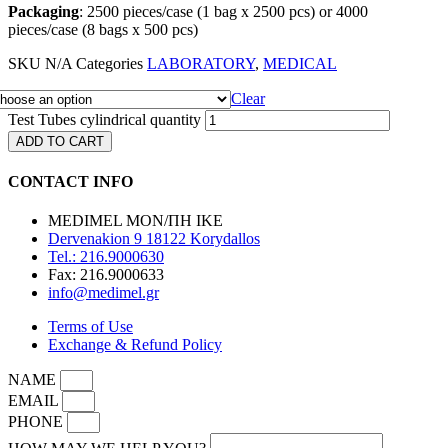
Packaging
: 2500 pieces/case (1 bag x 2500 pcs) or 4000
pieces/case (8 bags x 500 pcs)
SKU
N/A
Categories
LABORATORY
,
MEDICAL
Clear
Test Tubes cylindrical quantity
ADD TO CART
CONTACT INFO
MEDIMEL ΜΟΝ/ΠΗ ΙΚΕ
Dervenakion 9 18122 Korydallos
Tel.: 216.9000630
Fax: 216.9000633
info@medimel.gr
Terms of Use
Exchange & Refund Policy
NAME
EMAIL
PHONE