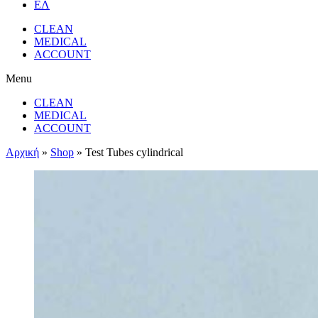
ΕΛ
CLEAN
MEDICAL
ACCOUNT
Menu
CLEAN
MEDICAL
ACCOUNT
Αρχική
»
Shop
»
Test Tubes cylindrical