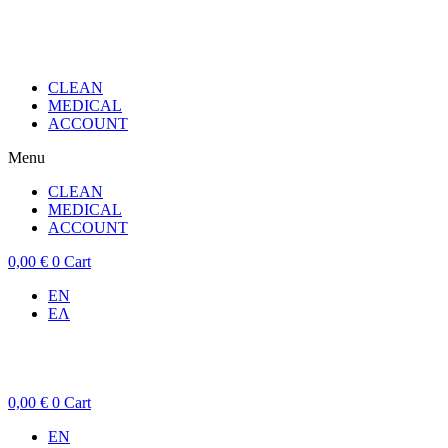
CLEAN
MEDICAL
ACCOUNT
Menu
CLEAN
MEDICAL
ACCOUNT
0,00
€
0
Cart
EN
ΕΛ
0,00
€
0
Cart
EN