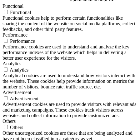
Functional
Functional
Functional cookies help to perform certain functionalities like
sharing the content of the website on social media platforms, collect
feedbacks, and other third-party features.
Performance
Performance
Performance cookies are used to understand and analyze the key
performance indexes of the website which helps in delivering a
better user experience for the visitors.
Analytics
Analytics
Analytical cookies are used to understand how visitors interact with
the website. These cookies help provide information on metrics the
number of visitors, bounce rate, traffic source, etc.
Advertisement
Advertisement
Advertisement cookies are used to provide visitors with relevant ads
and marketing campaigns. These cookies track visitors across
websites and collect information to provide customized ads.
Others
Others
Other uncategorized cookies are those that are being analyzed and
have not been classified into a category as yet.