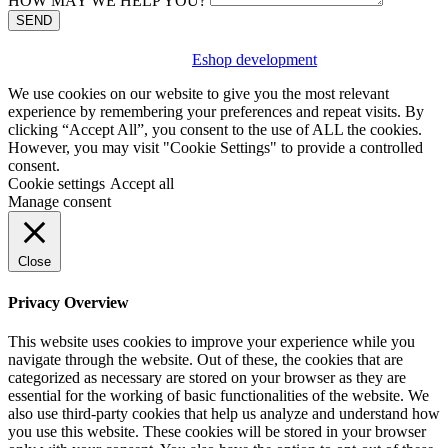
HOW MAY WE HELP YOU?
SEND
Eshop development
We use cookies on our website to give you the most relevant
experience by remembering your preferences and repeat visits. By
clicking “Accept All”, you consent to the use of ALL the cookies.
However, you may visit "Cookie Settings" to provide a controlled
consent.
Cookie settings
Accept all
Manage consent
Close
Privacy Overview
This website uses cookies to improve your experience while you
navigate through the website. Out of these, the cookies that are
categorized as necessary are stored on your browser as they are
essential for the working of basic functionalities of the website. We
also use third-party cookies that help us analyze and understand how
you use this website. These cookies will be stored in your browser