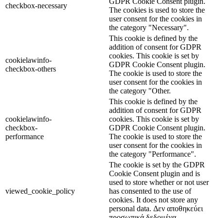
GDPR Cookie Consent plugin.
checkbox-necessary
The cookies is used to store the
user consent for the cookies in
the category "Necessary".
This cookie is defined by the
addition of consent for GDPR
cookies. This cookie is set by
cookielawinfo-
GDPR Cookie Consent plugin.
checkbox-others
The cookie is used to store the
user consent for the cookies in
the category "Other.
This cookie is defined by the
addition of consent for GDPR
cookielawinfo-
cookies. This cookie is set by
checkbox-
GDPR Cookie Consent plugin.
performance
The cookie is used to store the
user consent for the cookies in
the category "Performance".
The cookie is set by the GDPR
Cookie Consent plugin and is
used to store whether or not user
viewed_cookie_policy
has consented to the use of
cookies. It does not store any
personal data. Δεν αποθηκεύει
προσωπικά δεδομένα.